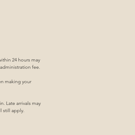
within 24 hours may
 administration fee.
hen making your
n. Late arrivals may
 still apply.