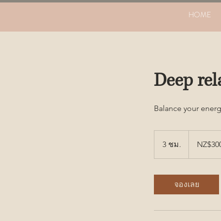
HOME
Deep rel
Balance your energ
300
ดอลลาร์
3 ชม.
3
NZ$30
นิวซีแลนด์
ช
ม
.
จองเลย