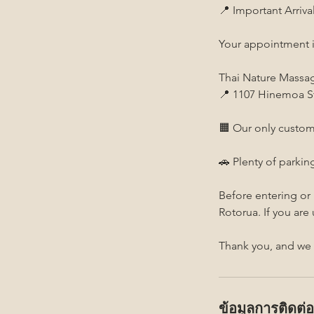
📍 Important Arriva
Your appointment i
Thai Nature Massa
📍 1107 Hinemoa St
🟧 Our only custom
🚗 Plenty of parking
Before entering or
Rotorua. If you are
Thank you, and we 
ข้อมูลการติดต่อ