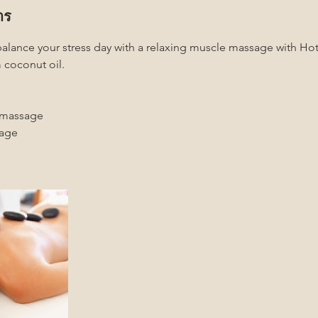
าร
balance your stress day with a relaxing muscle massage with H
 coconut oil.
 massage
sage