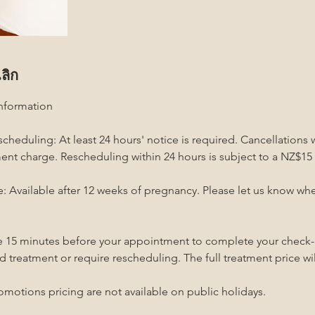
ลิก
Information
cheduling: At least 24 hours' notice is required. Cancellations 
tment charge. Rescheduling within 24 hours is subject to a NZ$15
 Available after 12 weeks of pregnancy. Please let us know w
ive 15 minutes before your appointment to complete your check-i
d treatment or require rescheduling. The full treatment price will
omotions pricing are not available on public holidays.