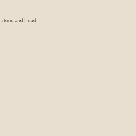
ot stone and Head