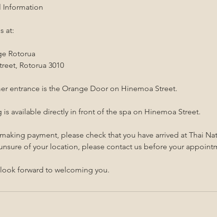
l Information
s at:
ge Rotorua
reet, Rotorua 3010
er entrance is the Orange Door on Hinemoa Street.
 is available directly in front of the spa on Hinemoa Street.
 making payment, please check that you have arrived at Thai N
 unsure of your location, please contact us before your appoint
look forward to welcoming you.