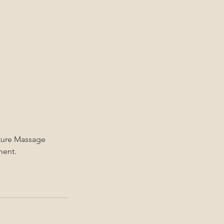
ature Massage
ment.