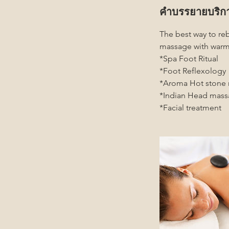
คำบรรยายบริก
The best way to re
massage with warm
*Spa Foot Ritual
*Foot Reflexology
*Aroma Hot stone
*Indian Head mas
*Facial treatment