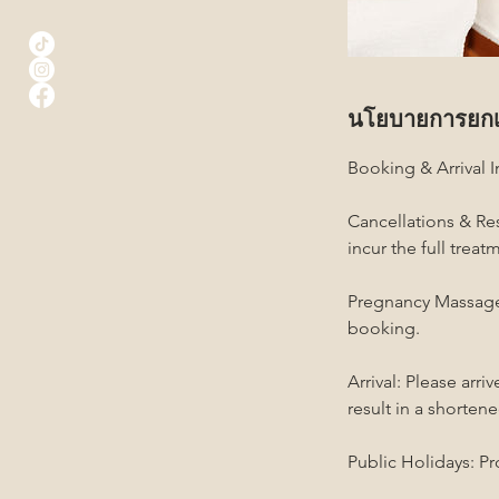
นโยบายการยกเ
Booking & Arrival 
Cancellations & Res
incur the full trea
Pregnancy Massage:
booking.
Arrival: Please arr
result in a shortene
Public Holidays: Pr