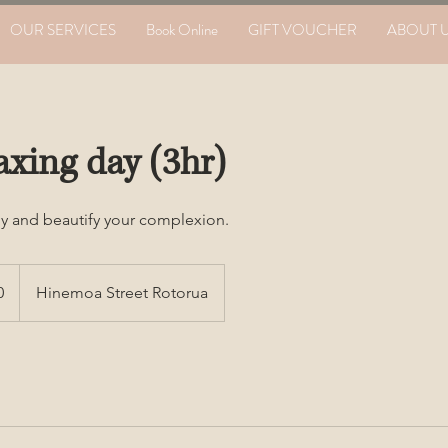
OUR SERVICES
Book Online
GIFT VOUCHER
ABOUT 
axing day (3hr)
y and beautify your complexion.
0
Hinemoa Street Rotorua