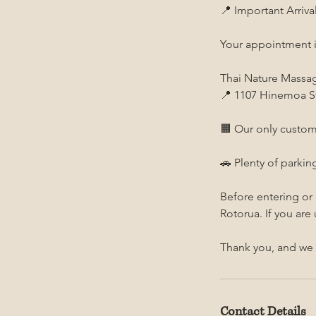
📍 Important Arriva
Your appointment i
Thai Nature Massa
📍 1107 Hinemoa St
🟧 Our only custom
🚗 Plenty of parking
Before entering or
Rotorua. If you are
Thank you, and we 
Contact Details