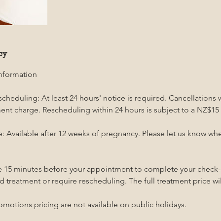
cy
Information
cheduling: At least 24 hours' notice is required. Cancellations 
tment charge. Rescheduling within 24 hours is subject to a NZ$15
 Available after 12 weeks of pregnancy. Please let us know w
ive 15 minutes before your appointment to complete your check-i
d treatment or require rescheduling. The full treatment price will
omotions pricing are not available on public holidays.