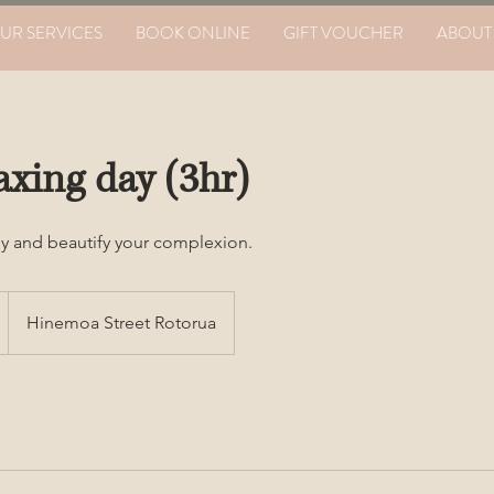
UR SERVICES
BOOK ONLINE
GIFT VOUCHER
ABOUT
axing day (3hr)
y and beautify your complexion.
Hinemoa Street Rotorua