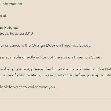
l Information
s at:
ge Rotorua
reet, Rotorua 3010
er entrance is the Orange Door on Hinemoa Street.
 is available directly in front of the spa on Hinemoa Street.
 making payment, please check that you have arrived at Thai N
 unsure of your location, please contact us before your appoint
look forward to welcoming you.