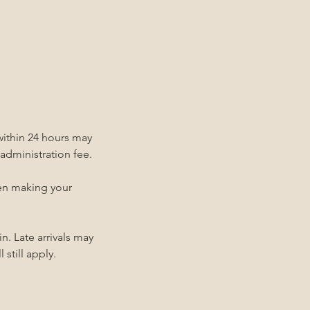
within 24 hours may
 administration fee.
hen making your
n. Late arrivals may
 still apply.