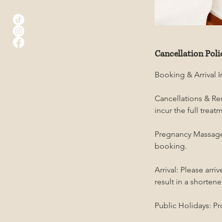
Cancellation Poli
Booking & Arrival 
Cancellations & Res
incur the full trea
Pregnancy Massage:
booking.
Arrival: Please arr
result in a shortene
Public Holidays: Pr