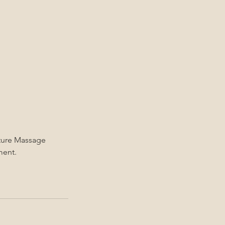
ature Massage
ment.