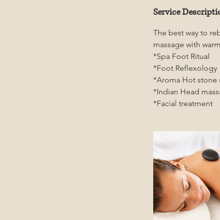
Service Descripti
The best way to re
massage with warm
*Spa Foot Ritual
*Foot Reflexology
*Aroma Hot stone
*Indian Head mas
*Facial treatment