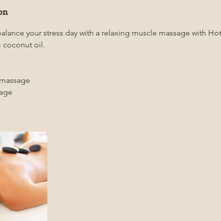
on
balance your stress day with a relaxing muscle massage with H
 coconut oil.
 massage
sage