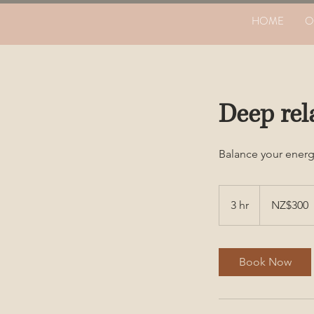
HOME
O
Deep rel
Balance your energ
300
New
3 hr
3
NZ$300
Zealand
dollars
h
r
Book Now