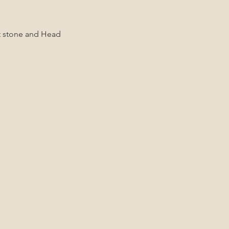
ot stone and Head